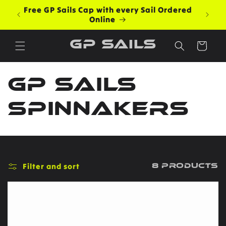
Skip to
Free GP Sails Cap with every Sail Ordered
content
Online
GP Sails
Cart
C
GP Sails
o
Spinnakers
l
l
Filter and sort
8 products
e
c