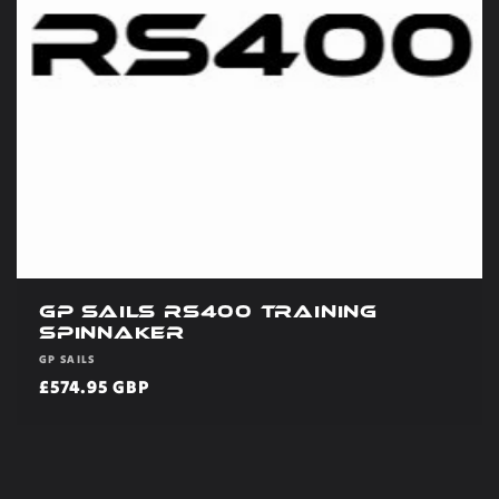
GP Sails RS400 Training
Spinnaker
Vendor:
GP SAILS
Regular
£574.95 GBP
price