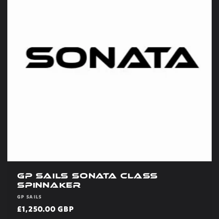
t
i
o
n
:
GP Sails Sonata Class
Spinnaker
Vendor:
GP SAILS
Regular
£1,250.00 GBP