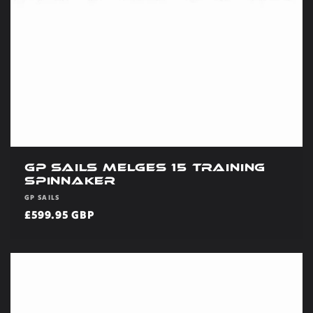
GP Sails Melges 15 Training
Spinnaker
Vendor:
GP SAILS
Regular
£599.95 GBP
price