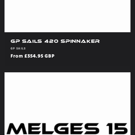
GP Sails 420 Spinnaker
Vendor:
GP SAILS
Regular
From £354.95 GBP
price