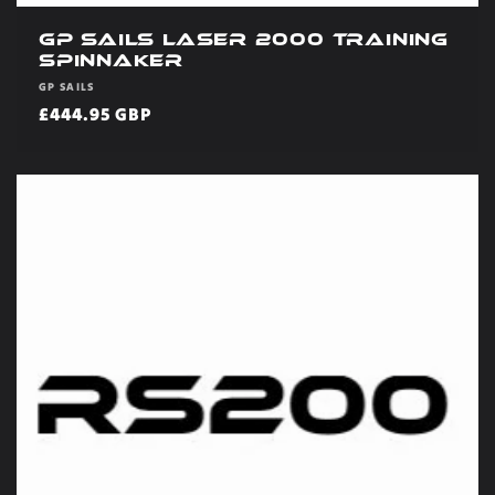
GP Sails Laser 2000 Training
Spinnaker
Vendor:
GP SAILS
Regular
£444.95 GBP
price