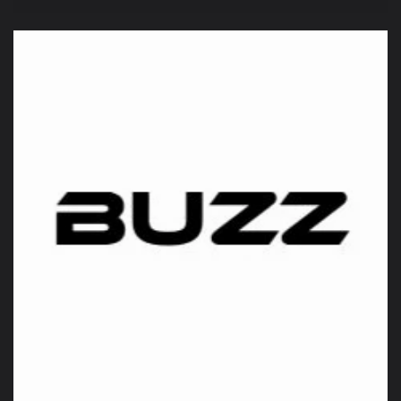
price