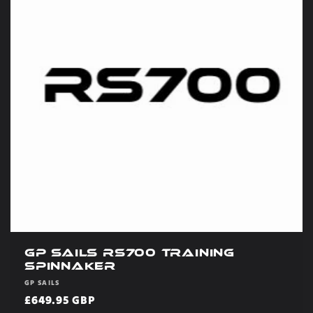
GP Sails RS700 Training
Spinnaker
Vendor:
GP SAILS
Regular
£649.95 GBP