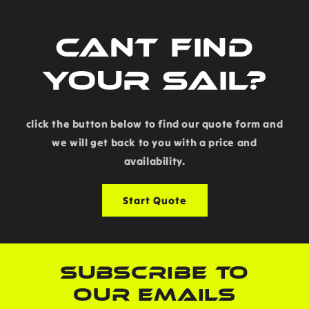
Cant find
your sail?
click the button below to find our quote form and
we will get back to you with a price and
availability.
Start Quote
SUBSCRIBE TO
OUR EMAILS