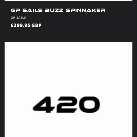
GP Sails Buzz Spinnaker
Vendor:
GP SAILS
Regular
£299.95 GBP
price