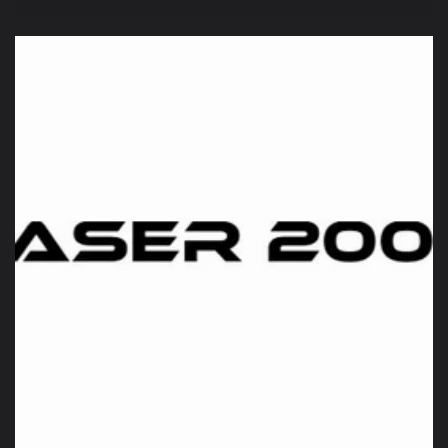
price