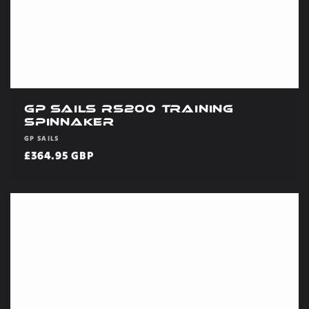
GP Sails RS200 Training
Spinnaker
Vendor:
GP SAILS
Regular
£364.95 GBP
price