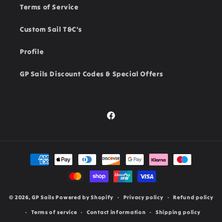
Terms of Service
Custom Sail T&C's
Profile
GP Sails Discount Codes & Special Offers
Facebook
Payment
methods
© 2026,
GP Sails
Powered by Shopify
Privacy policy
Refund policy
Terms of service
Contact information
Shipping policy