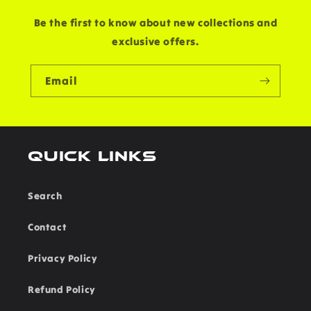
Be the first to know about new collections and
exclusive offers.
Email
Quick links
Search
Contact
Privacy Policy
Refund Policy