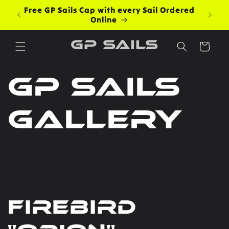
Skip to
Free GP Sails Cap with every Sail Ordered
content
Online
GP Sails
Cart
GP Sails
Gallery
Firebird