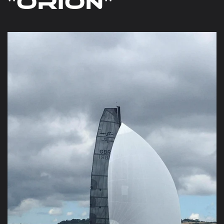
"Orion"