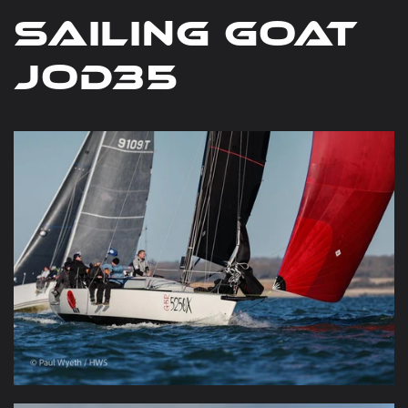
Sailing Goat
JOD35