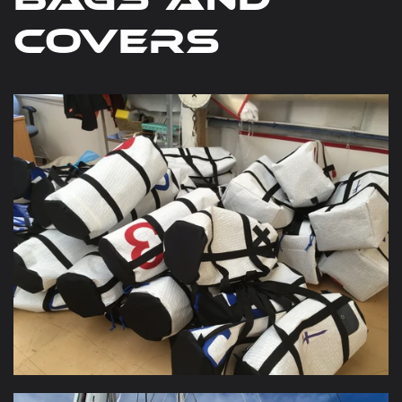
bags and
covers