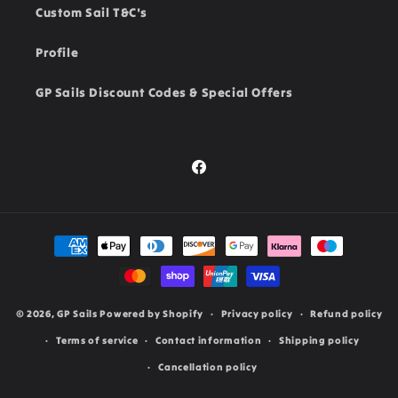
Custom Sail T&C's
Profile
GP Sails Discount Codes & Special Offers
Facebook
Payment
methods
© 2026,
GP Sails
Powered by Shopify
Privacy policy
Refund policy
Terms of service
Contact information
Shipping policy
Cancellation policy