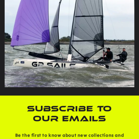
SUBSCRIBE TO
OUR EMAILS
Be the first to know about new collections and