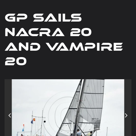
gp sails
nacra 20
and vampire
20