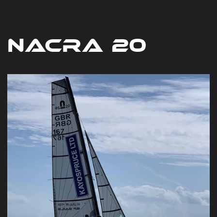
Nacra 20