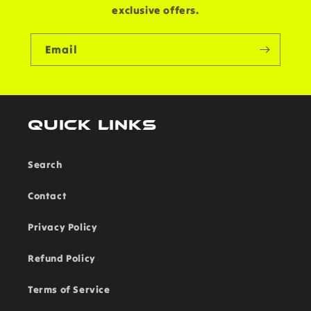
exclusive offers.
Email
Quick links
Search
Contact
Privacy Policy
Refund Policy
Terms of Service