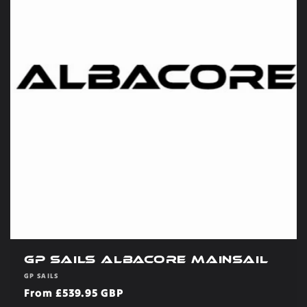
GP Sails Albacore Mainsail
Vendor:
GP SAILS
Regular
From £539.95 GBP