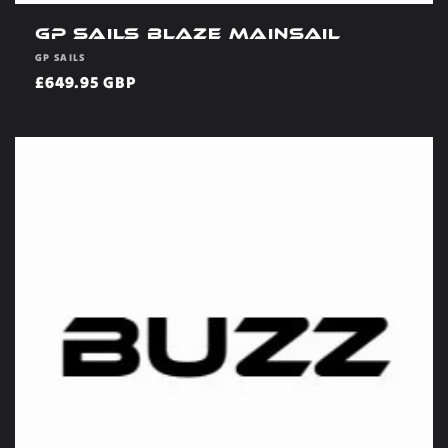
GP Sails Blaze Mainsail
Vendor:
GP SAILS
Regular
£649.95 GBP
price