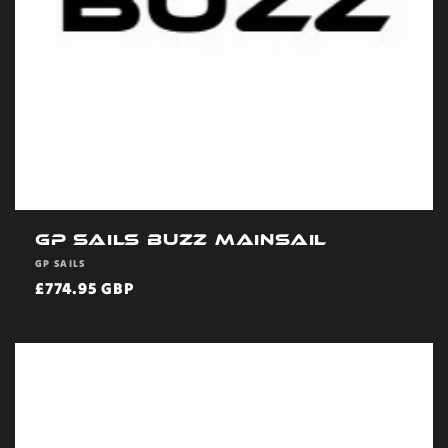
GP Sails Buzz Mainsail
Vendor:
GP SAILS
Regular
£774.95 GBP
price