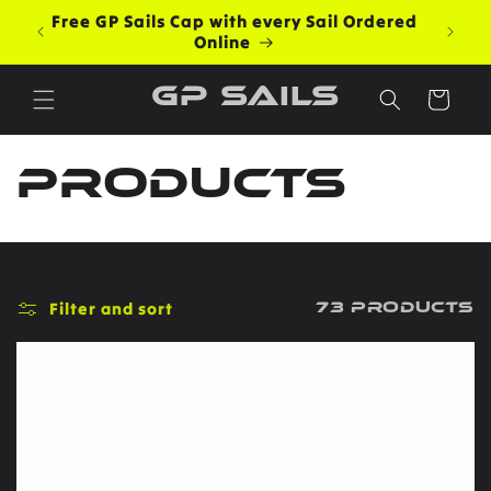
Skip to
Free GP Sails Cap with every Sail Ordered
content
Online
GP Sails
Cart
C
Products
o
l
Filter and sort
73 products
l
e
c