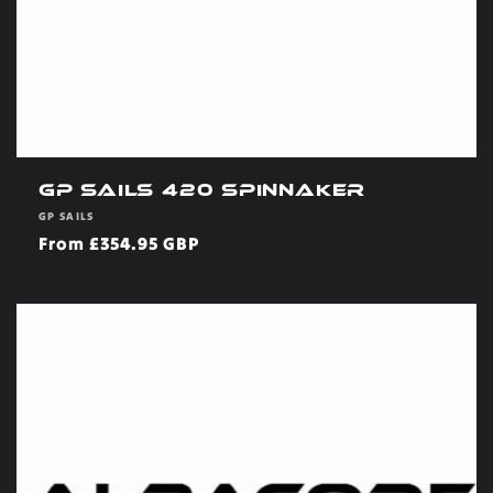
GP Sails 420 Spinnaker
Vendor:
GP SAILS
Regular
From £354.95 GBP
price