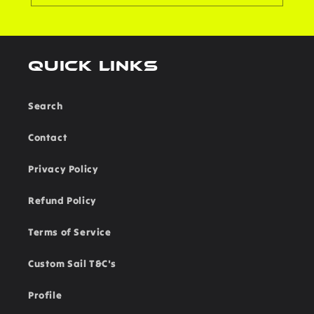
Quick links
Search
Contact
Privacy Policy
Refund Policy
Terms of Service
Custom Sail T&C's
Profile