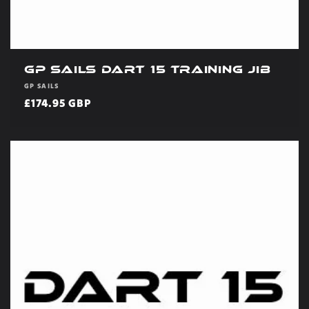
GP Sails Dart 15 Training Jib
Vendor:
GP SAILS
Regular
£174.95 GBP
price