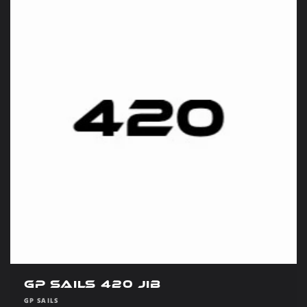
GP Sails 420 Jib
Vendor:
GP SAILS