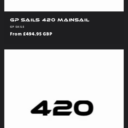
GP Sails 420 Mainsail
Vendor:
GP SAILS
Regular
From £494.95 GBP
price