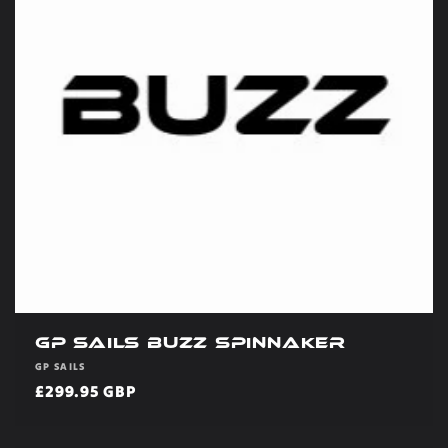
GP Sails Buzz Spinnaker
Vendor:
GP SAILS
Regular
£299.95 GBP
price