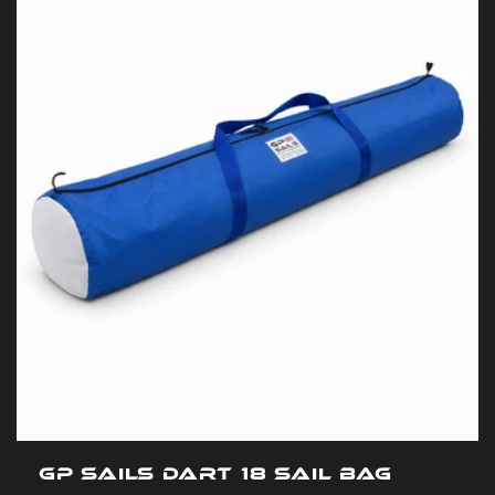
GP Sails Dart 18 Sail Bag