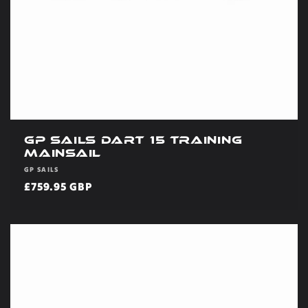
GP Sails Dart 15 Training
Mainsail
Vendor:
GP SAILS
Regular
£759.95 GBP
price