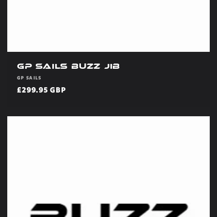
GP Sails Buzz Jib
Vendor:
GP SAILS
Regular
£299.95 GBP
price