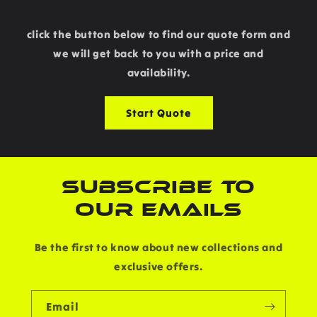
click the button below to find our quote form and
we will get back to you with a price and
availability.
Start Quote
SUBSCRIBE TO
OUR EMAILS
Be the first to know about new collections and
exclusive offers.
Email