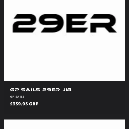
t
i
o
n
:
GP Sails 29er Jib
Vendor:
GP SAILS
Regular
£339.95 GBP
price