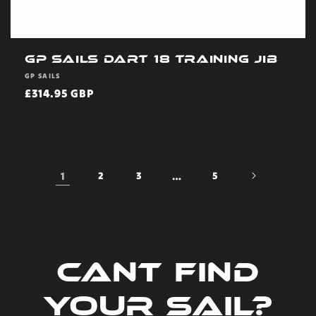
GP Sails Dart 18 Training Jib
Vendor:
GP SAILS
Regular
£314.95 GBP
price
1
2
3
…
5
Cant find
your sail?