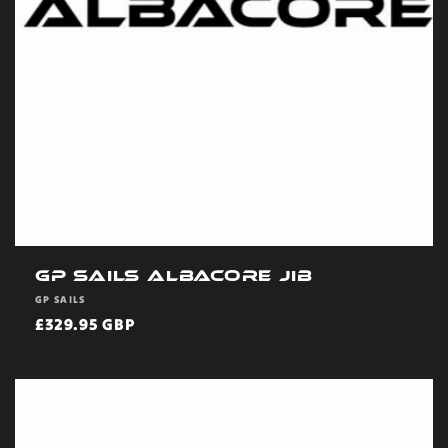
GP Sails Albacore Jib
Vendor:
GP SAILS
Regular
£329.95 GBP
price