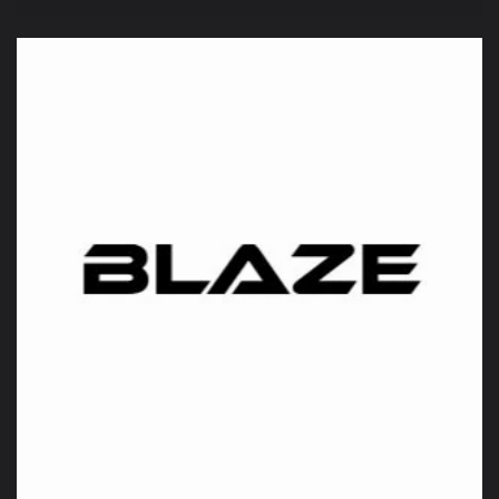
price