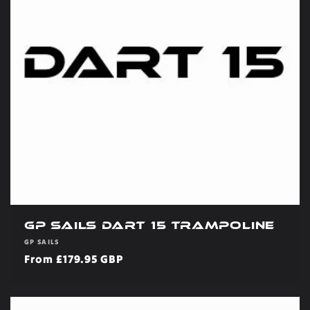
GP Sails Dart 15 Trampoline
Vendor:
GP SAILS
Regular
From £179.95 GBP
price