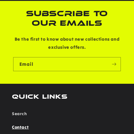
SUBSCRIBE TO
OUR EMAILS
Be the first to know about new collections and
exclusive offers.
Email
Quick links
Search
Contact