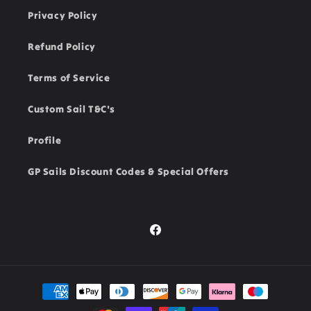
Privacy Policy
Refund Policy
Terms of Service
Custom Sail T&C's
Profile
GP Sails Discount Codes & Special Offers
Facebook
Payment
methods