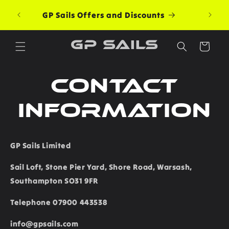
Skip to
Free G
GP Sails Offers and Discounts
content
GP Sails
Cart
Contact
information
GP Sails Limited
Sail Loft, Stone Pier Yard, Shore Road, Warsash,
Southampton SO31 9FR
Telephone 07900 443538
info@gpsails.com