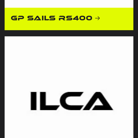
GP Sails RS400