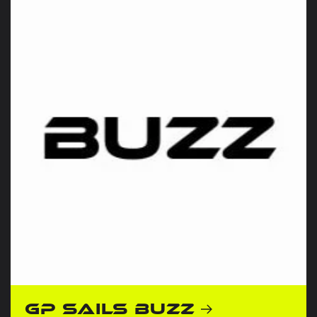
GP Sails Buzz