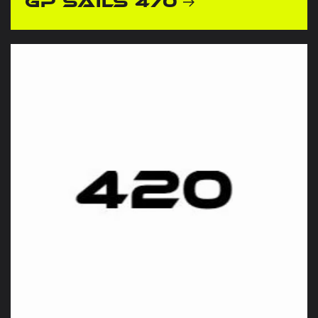
GP Sails 470