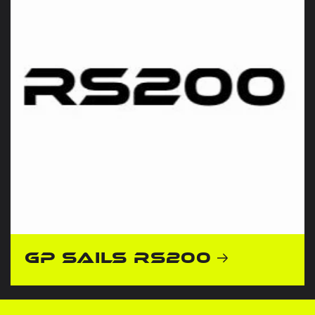
GP Sails RS200