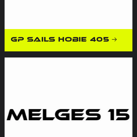
GP Sails Hobie 405