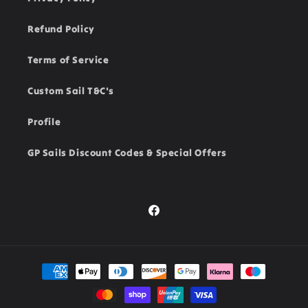
Refund Policy
Terms of Service
Custom Sail T&C's
Profile
GP Sails Discount Codes & Special Offers
Facebook
Payment
methods