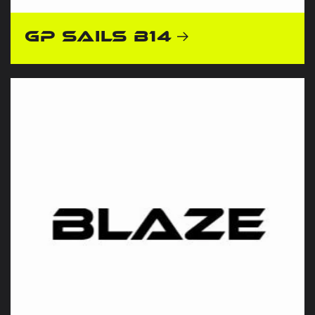
GP Sails B14