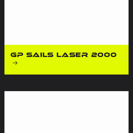
GP Sails Laser 2000