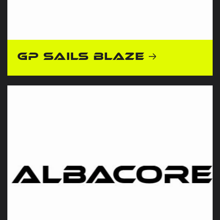
GP Sails Blaze