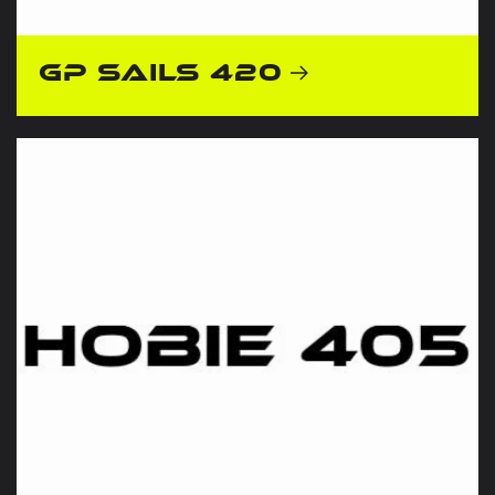
GP Sails 420