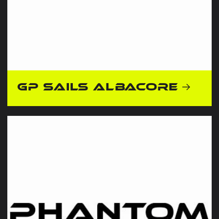
GP Sails Albacore