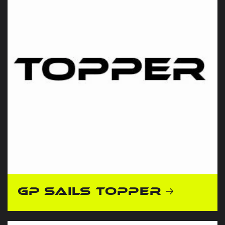
GP Sails Topper