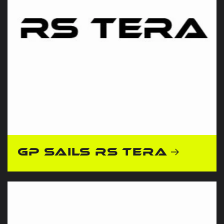
GP Sails RS Tera