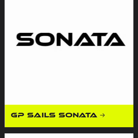
GP Sails Sonata