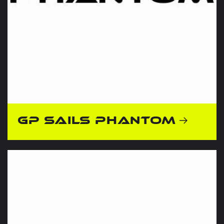
GP Sails Phantom