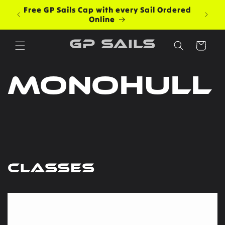
Skip to
Free GP Sails Cap with every Sail Ordered
content
Online
GP Sails
Cart
Monohull
Classes