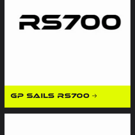
GP Sails RS700