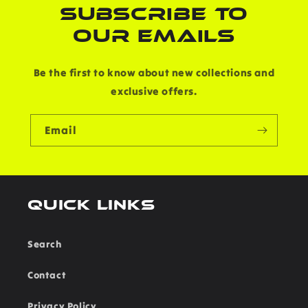
SUBSCRIBE TO
OUR EMAILS
Be the first to know about new collections and
exclusive offers.
Email
Quick links
Search
Contact
Privacy Policy