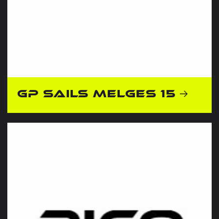
GP Sails Melges 15