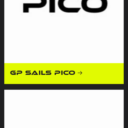
GP Sails Pico