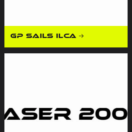
GP Sails ILCA