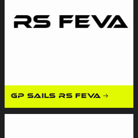
GP Sails RS Feva