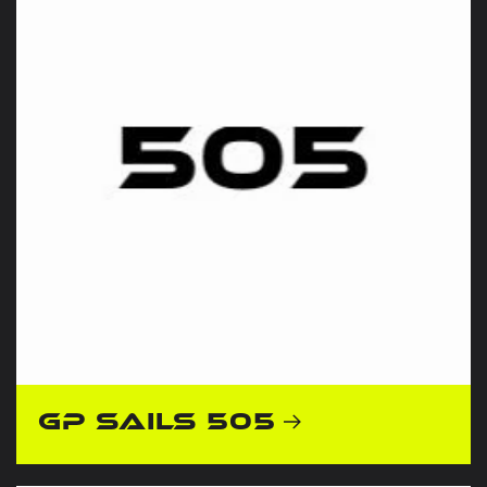
GP Sails 505