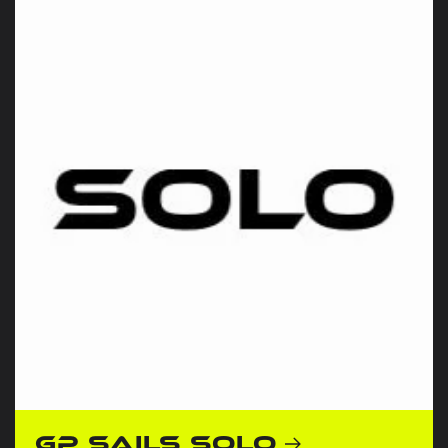
GP Sails Solo